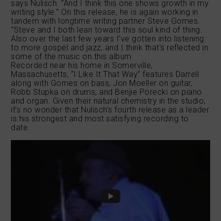
says Nulisch. “And I think this one shows growth in my
writing style.” On this release, he is again working in
tandem with longtime writing partner Steve Gomes.
“Steve and I both lean toward this soul kind of thing.
Also over the last few years I’ve gotten into listening
to more gospel and jazz, and I think that’s reflected in
some of the music on this album
Recorded near his home in Somerville,
Massachusetts, “I Like It That Way” features Darrell
along with Gomes on bass, Jon Moeller on guitar,
Robb Stupka on drums, and Benjie Porecki on piano
and organ. Given their natural chemistry in the studio,
it’s no wonder that Nulisch’s fourth release as a leader
is his strongest and most satisfying recording to
date.