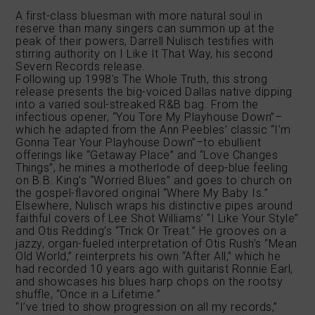
A first-class bluesman with more natural soul in
reserve than many singers can summon up at the
peak of their powers, Darrell Nulisch testifies with
stirring authority on I Like It That Way, his second
Severn Records release.
Following up 1998′s The Whole Truth, this strong
release presents the big-voiced Dallas native dipping
into a varied soul-streaked R&B bag. From the
infectious opener, “You Tore My Playhouse Down”–
which he adapted from the Ann Peebles’ classic “I’m
Gonna Tear Your Playhouse Down”–to ebullient
offerings like “Getaway Place” and “Love Changes
Things”, he mines a motherlode of deep-blue feeling
on B.B. King’s “Worried Blues” and goes to church on
the gospel-flavored original “Where My Baby Is.”
Elsewhere, Nulisch wraps his distinctive pipes around
faithful covers of Lee Shot Williams’ “I Like Your Style”
and Otis Redding’s “Trick Or Treat.” He grooves on a
jazzy, organ-fueled interpretation of Otis Rush’s “Mean
Old World,” reinterprets his own “After All,” which he
had recorded 10 years ago with guitarist Ronnie Earl,
and showcases his blues harp chops on the rootsy
shuffle, “Once in a Lifetime.”
“I’ve tried to show progression on all my records,”