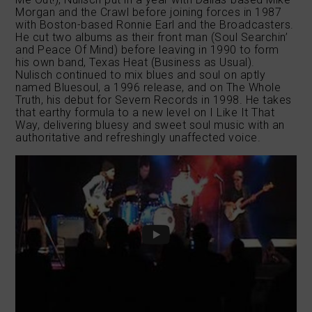
Morgan and the Crawl before joining forces in 1987
with Boston-based Ronnie Earl and the Broadcasters.
He cut two albums as their front man (Soul Searchin’
and Peace Of Mind) before leaving in 1990 to form
his own band, Texas Heat (Business as Usual).
Nulisch continued to mix blues and soul on aptly
named Bluesoul, a 1996 release, and on The Whole
Truth, his debut for Severn Records in 1998. He takes
that earthy formula to a new level on I Like It That
Way, delivering bluesy and sweet soul music with an
authoritative and refreshingly unaffected voice.