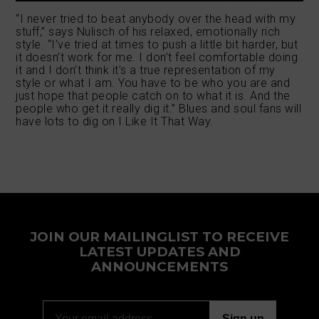
“I never tried to beat anybody over the head with my
stuff,” says Nulisch of his relaxed, emotionally rich
style. “I’ve tried at times to push a little bit harder, but
it doesn’t work for me. I don’t feel comfortable doing
it and I don’t think it’s a true representation of my
style or what I am. You have to be who you are and
just hope that people catch on to what it is. And the
people who get it really dig it.” Blues and soul fans will
have lots to dig on I Like It That Way.
JOIN OUR MAILINGLIST TO RECEIVE
LATEST UPDATES AND
ANNOUNCEMENTS