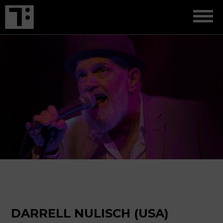
DARRELL NULISCH (USA)