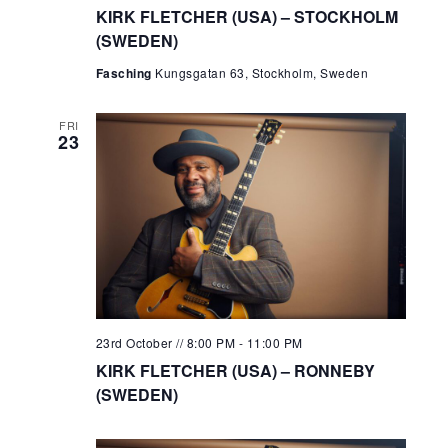
KIRK FLETCHER (USA) – STOCKHOLM
(SWEDEN)
Fasching
Kungsgatan 63, Stockholm, Sweden
FRI
23
23rd October // 8:00 PM
-
11:00 PM
KIRK FLETCHER (USA) – RONNEBY
(SWEDEN)