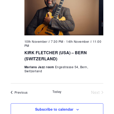
10th November // 7:30 PM
-
14th November // 11:00
PM
KIRK FLETCHER (USA) – BERN
(SWITZERLAND)
Marians Jazz room
Engestrasse 54, Bern,
Switzerland
Today
Next
Events
Previous
Events
Subscribe to calendar