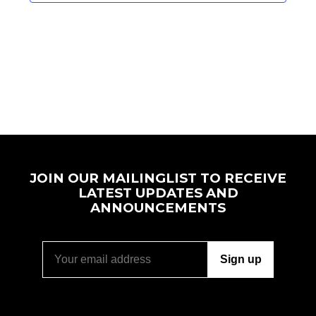
JOIN OUR MAILINGLIST TO RECEIVE
LATEST UPDATES AND
ANNOUNCEMENTS