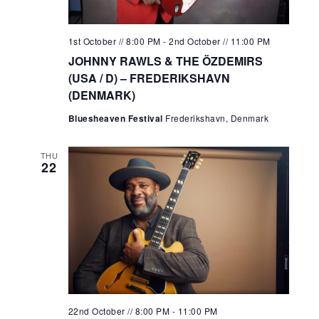
1st October // 8:00 PM
-
2nd October // 11:00 PM
JOHNNY RAWLS & THE ÖZDEMIRS
(USA / D) – FREDERIKSHAVN
(DENMARK)
Bluesheaven Festival
Frederikshavn, Denmark
THU
22
22nd October // 8:00 PM
-
11:00 PM