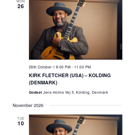
MON
26
26th October // 8:00 PM
-
11:00 PM
KIRK FLETCHER (USA) – KOLDING
(DENMARK)
Godset
Jens Holms Vej 5, Kolding, Denmark
November 2026
TUE
10