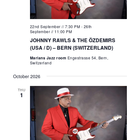
22nd September // 7:30 PM
-
26th
September // 11:00 PM
JOHNNY RAWLS & THE ÖZDEMIRS
(USA / D) – BERN (SWITZERLAND)
Marians Jazz room
Engestrasse 54, Bern,
Switzerland
October 2026
THU
1