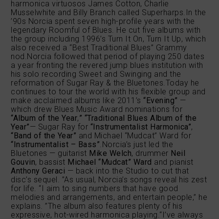
harmonica virtuosos James Cotton, Charlie
Musselwhite and Billy Branch called Superharps.In the
’90s Norcia spent seven high-profile years with the
legendary Roomful of Blues. He cut five albums with
the group including 1996’s Turn It On, Turn It Up, which
also received a “Best Traditional Blues” Grammy
nod.Norcia followed that period of playing 250 dates
a year fronting the revered jump blues institution with
his solo recording Sweet and Swinging and the
reformation of Sugar Ray & the Bluetones.Today he
continues to tour the world with his flexible group and
make acclaimed albums like 2011’s
“Evening”
—
which drew Blues Music Award nominations for
“Album of the Year
,
”
“Traditional Blues Album of the
Year”
— Sugar Ray for
“Instrumentalist Harmonica”
,
“Band of the Year”
and Michael “Mudcat” Ward for
“Instrumentalist – Bass”
.Norcia’s just led the
Bluetones — guitarist
Mike Welch
, drummer
Neil
Gouvin
, bassist
Michael “Mudcat” Ward
and pianist
Anthony Geraci
— back into the Studio to cut that
disc’s sequel. ”As usual, Norcia’s songs reveal his zest
for life. “I aim to sing numbers that have good
melodies and arrangements, and entertain people,” he
explains. ”The album also features plenty of his
expressive, hot-wired harmonica playing.“I’ve always