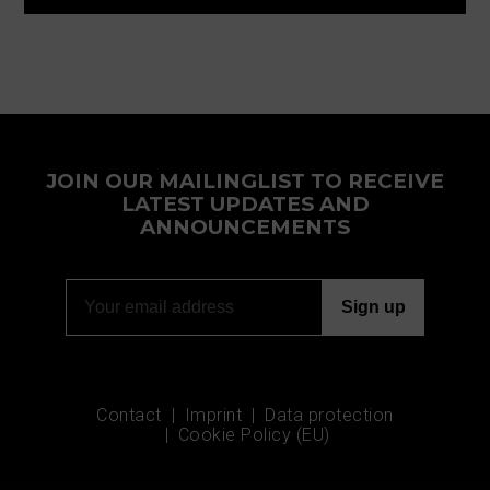
JOIN OUR MAILINGLIST TO RECEIVE
LATEST UPDATES AND
ANNOUNCEMENTS
Contact
Imprint
Data protection
Cookie Policy (EU)