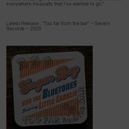
everywhere musically that I’ve wanted to go.”
Latest Release : “Too far from the bar” – Severn
Records – 2020