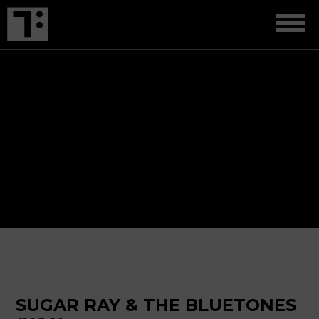
SUGAR RAY & THE BLUETONES