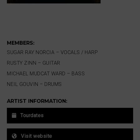
MEMBERS:
SUGAR RAY NORCIA – VOCALS / HARP
RUSTY ZINN – GUITAR
MICHAEL MUDCAT WARD – BASS
NEIL GOUVIN – DRUMS
ARTIST INFORMATION:
Tourdates
Visit website