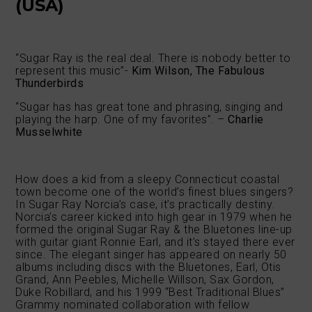
(USA)
“Sugar Ray is the real deal. There is nobody better to
represent this music”-
Kim Wilson, The Fabulous
Thunderbirds
“Sugar has has great tone and phrasing, singing and
playing the harp. One of my favorites”. –
Charlie
Musselwhite
How does a kid from a sleepy Connecticut coastal
town become one of the world’s finest blues singers?
In Sugar Ray Norcia’s case, it’s practically destiny.
Norcia’s career kicked into high gear in 1979 when he
formed the original Sugar Ray & the Bluetones line-up
with guitar giant Ronnie Earl, and it’s stayed there ever
since. The elegant singer has appeared on nearly 50
albums including discs with the Bluetones, Earl, Otis
Grand, Ann Peebles, Michelle Willson, Sax Gordon,
Duke Robillard, and his 1999 “Best Traditional Blues”
Grammy nominated collaboration with fellow